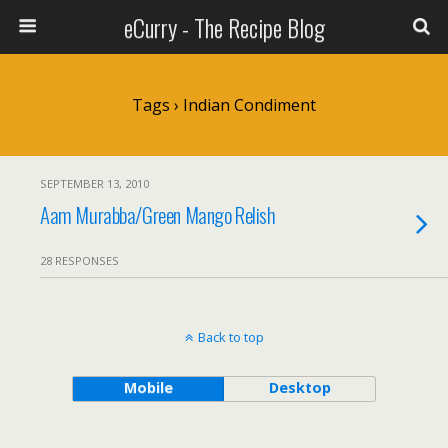
eCurry - The Recipe Blog
Tags › Indian Condiment
SEPTEMBER 13, 2010
Aam Murabba/Green Mango Relish
28 RESPONSES
Back to top
Mobile
Desktop