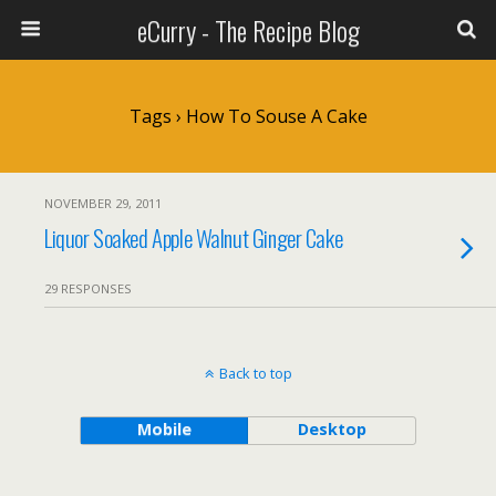
eCurry - The Recipe Blog
Tags › How To Souse A Cake
NOVEMBER 29, 2011
Liquor Soaked Apple Walnut Ginger Cake
29 RESPONSES
Back to top
Mobile
Desktop