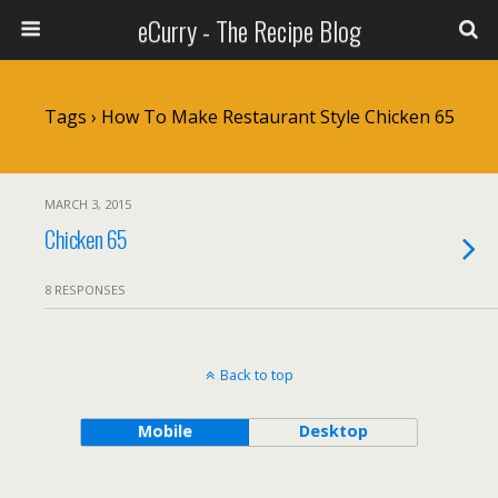
eCurry - The Recipe Blog
Tags › How To Make Restaurant Style Chicken 65
MARCH 3, 2015
Chicken 65
8 RESPONSES
Back to top
Mobile
Desktop