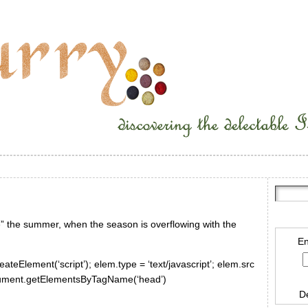
ve” the summer, when the season is overflowing with the
En
ateElement(‘script’); elem.type = ‘text/javascript’; elem.src
document.getElementsByTagName(‘head’)
D