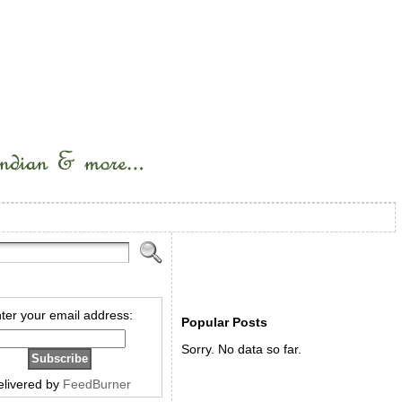
ter your email address:
Popular Posts
Sorry. No data so far.
elivered by
FeedBurner