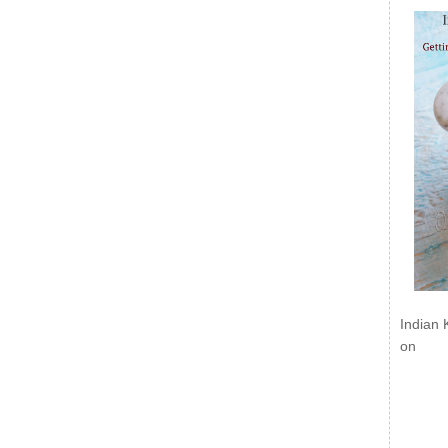
Indian 
on