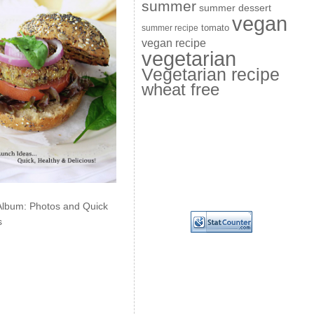
summer
summer dessert
vegan
summer recipe
tomato
vegan recipe
vegetarian
Vegetarian recipe
wheat free
Album: Photos and Quick
s