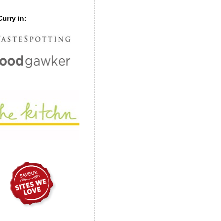
urry in: