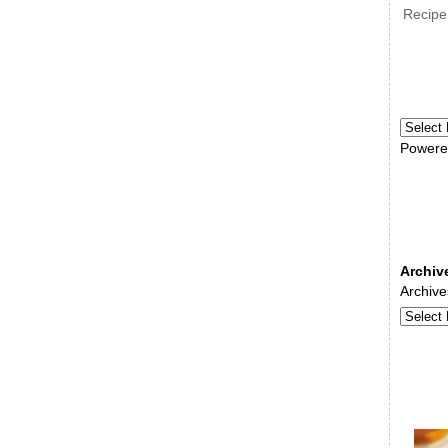
Recipe
Powere
Archiv
Archive