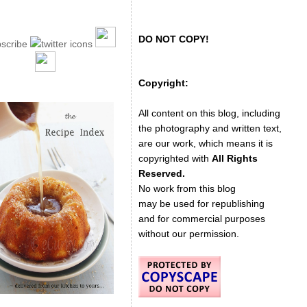
DO NOT COPY!
Copyright:
All content on this blog, including
the photography and written text,
are our work, which means it is
copyrighted with
All Rights
Reserved.
No work from this blog
may be used for republishing
and for commercial purposes
without our permission.