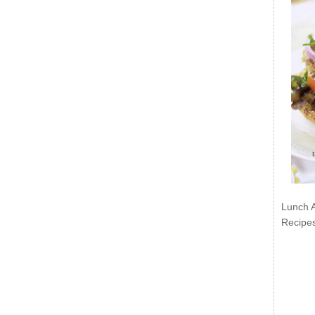
Lunch 
Recipe