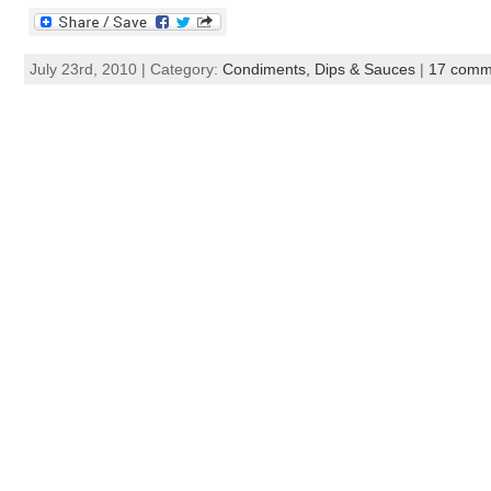
July 23rd, 2010 | Category:
Condiments, Dips & Sauces
|
17 comm