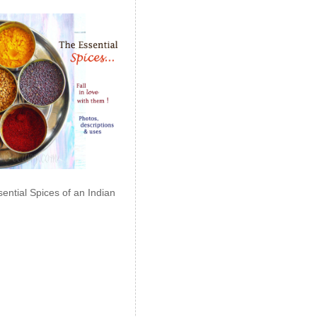
ential Spices of an Indian