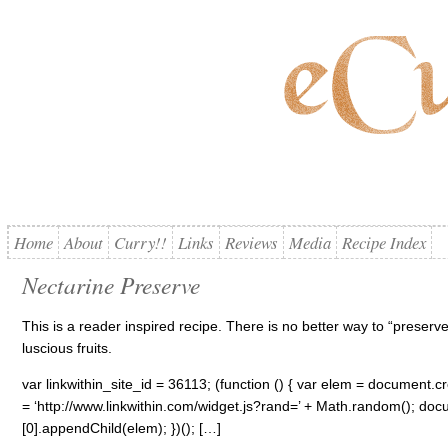
Home
About
Curry!!
Links
Reviews
Media
Recipe Index
Nectarine Preserve
This is a reader inspired recipe. There is no better way to “preser
luscious fruits.
var linkwithin_site_id = 36113; (function () { var elem = document.cre
= ‘http://www.linkwithin.com/widget.js?rand=’ + Math.random(); 
[0].appendChild(elem); })(); […]