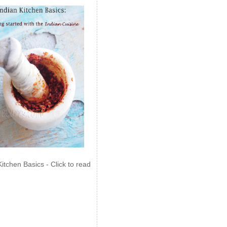
Kitchen Basics - Click to read