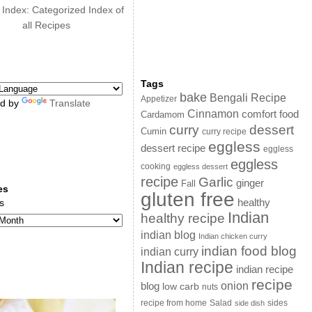
 Index: Categorized Index of
all Recipes
Tags
bake
Bengali Recipe
Appetizer
d by
Translate
Cinnamon
comfort food
Cardamom
curry
dessert
Cumin
curry recipe
eggless
dessert recipe
eggless
eggless
cooking
eggless dessert
recipe
Garlic
ginger
Fall
es
gluten free
s
healthy
Indian
healthy recipe
indian blog
Indian chicken curry
indian food blog
indian curry
Indian recipe
indian recipe
recipe
onion
blog
low carb
nuts
sides
recipe from home
Salad
side dish