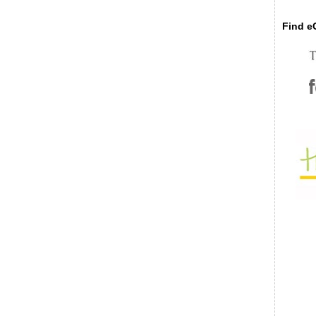
Find eC