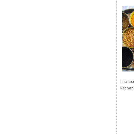
The Ess
Kitchen