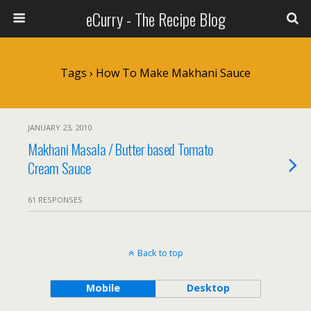
eCurry - The Recipe Blog
Tags › How To Make Makhani Sauce
JANUARY 23, 2010
Makhani Masala / Butter based Tomato
Cream Sauce
61 RESPONSES
Back to top
Mobile
Desktop