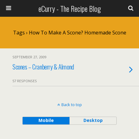
eCurry - The Recipe Blog
Tags › How To Make A Scone? Homemade Scone
SEPTEMBER 27, 2009
Scones – Cranberry & Almond
57 RESPONSES
Back to top
Mobile
Desktop