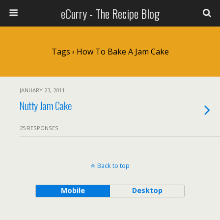
eCurry - The Recipe Blog
Tags › How To Bake A Jam Cake
JANUARY 23, 2011
Nutty Jam Cake
25 RESPONSES
Back to top
Mobile
Desktop