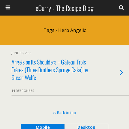
eCurry - The Recipe Blog
Tags › Herb Angelic
JUNE 30, 2011
Angels on its Shoulders – Gâteau Trois
Frères (Three Brothers Sponge Cake) by
Susan Wolfe
14 RESPONSES
Back to top
Mobile
Desktop