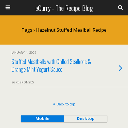
eCurry - The Recipe Blog
Tags › Hazelnut Stuffed Mealball Recipe
JANUARY 4, 2009
Stuffed Meatballs with Grilled Scallions &
Orange Mint Yogurt Sauce
26 RESPONSES
Back to top
Mobile
Desktop