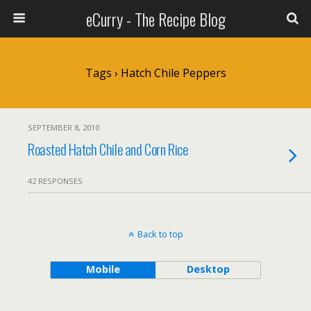
eCurry - The Recipe Blog
Tags › Hatch Chile Peppers
SEPTEMBER 8, 2010
Roasted Hatch Chile and Corn Rice
42 RESPONSES
Back to top
Mobile
Desktop