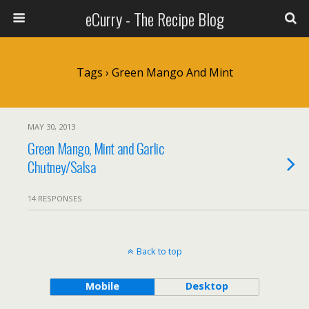
eCurry - The Recipe Blog
Tags › Green Mango And Mint
MAY 30, 2013
Green Mango, Mint and Garlic
Chutney/Salsa
14 RESPONSES
Back to top
Mobile
Desktop