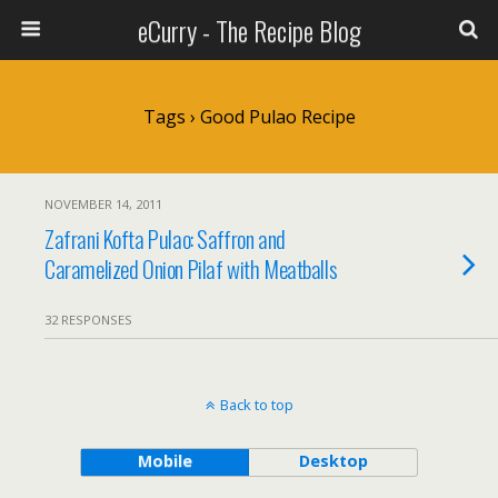
eCurry - The Recipe Blog
Tags › Good Pulao Recipe
NOVEMBER 14, 2011
Zafrani Kofta Pulao: Saffron and
Caramelized Onion Pilaf with Meatballs
32 RESPONSES
Back to top
Mobile
Desktop