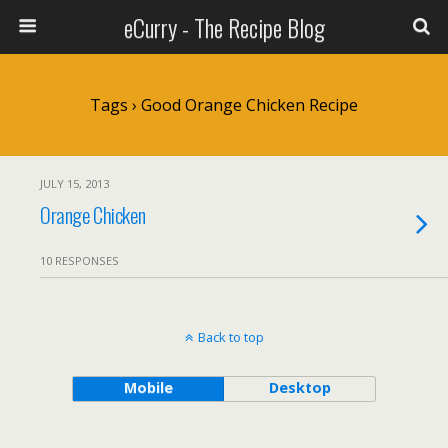
eCurry - The Recipe Blog
Tags › Good Orange Chicken Recipe
JULY 15, 2013
Orange Chicken
10 RESPONSES
Back to top
Mobile
Desktop