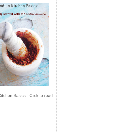
Kitchen Basics - Click to read