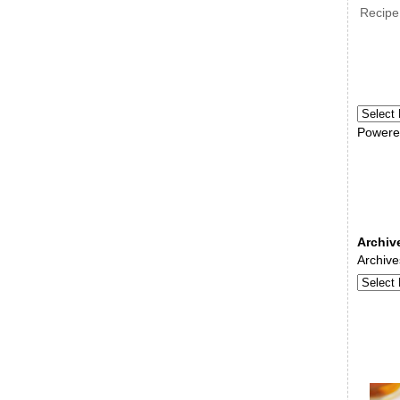
Recipe
Powere
Archiv
Archive