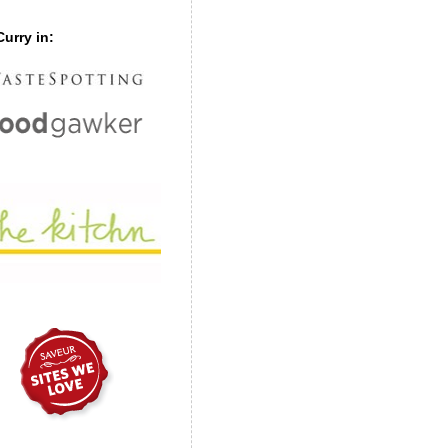
urry in: