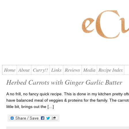
Home
About
Curry!!
Links
Reviews
Media
Recipe Index
Herbed Carrots with Ginger Garlic Butter
A no frill, no fancy quick recipe. This is done in my kitchen pretty 
have balanced meal of veggies & proteins for the family. The carrot
little bit, brings out the […]