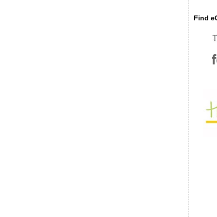
Find eC