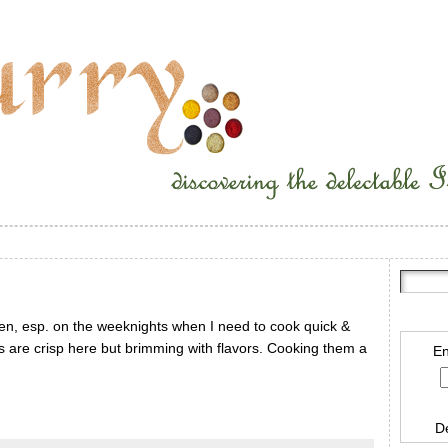
often, esp. on the weeknights when I need to cook quick &
s are crisp here but brimming with flavors. Cooking them a
En
D