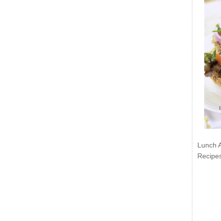
Lunch 
Recipe