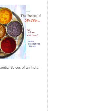
ential Spices of an Indian