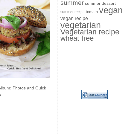
summer
summer dessert
vegan
summer recipe
tomato
vegan recipe
vegetarian
Vegetarian recipe
wheat free
Album: Photos and Quick
s