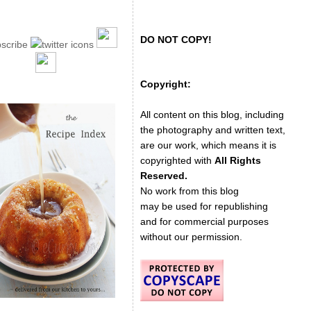
DO NOT COPY!
Copyright:
All content on this blog, including
the photography and written text,
are our work, which means it is
copyrighted with
All Rights
Reserved.
No work from this blog
may be used for republishing
and for commercial purposes
without our permission.