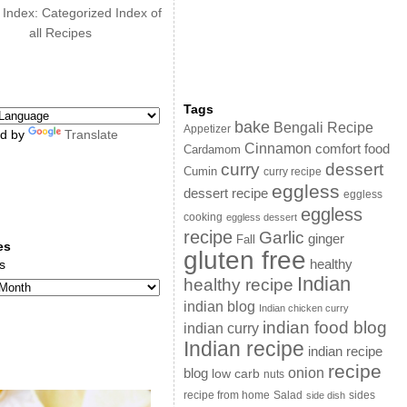
 Index: Categorized Index of
all Recipes
Tags
bake
Bengali Recipe
Appetizer
d by
Translate
Cinnamon
comfort food
Cardamom
curry
dessert
Cumin
curry recipe
eggless
dessert recipe
eggless
eggless
cooking
eggless dessert
recipe
Garlic
ginger
Fall
es
gluten free
s
healthy
Indian
healthy recipe
indian blog
Indian chicken curry
indian food blog
indian curry
Indian recipe
indian recipe
recipe
onion
blog
low carb
nuts
sides
recipe from home
Salad
side dish