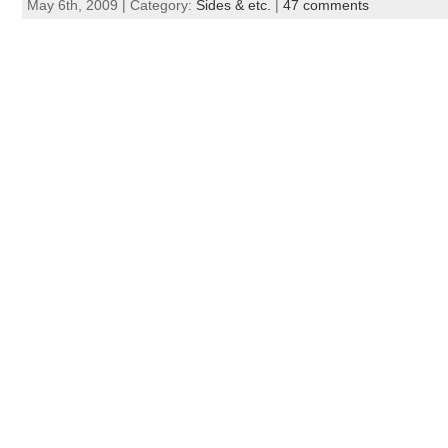
May 6th, 2009 | Category:
Sides & etc.
|
47 comments