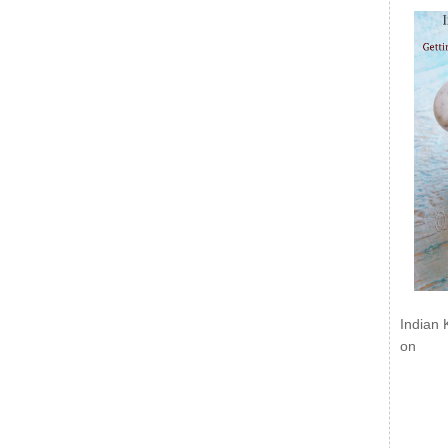
Indian 
on