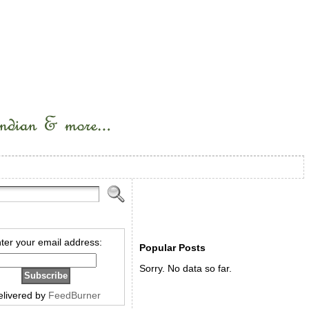
ter your email address:
Popular Posts
Sorry. No data so far.
elivered by
FeedBurner