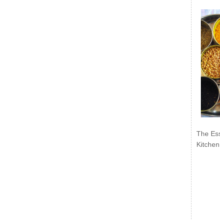
The Ess
Kitchen