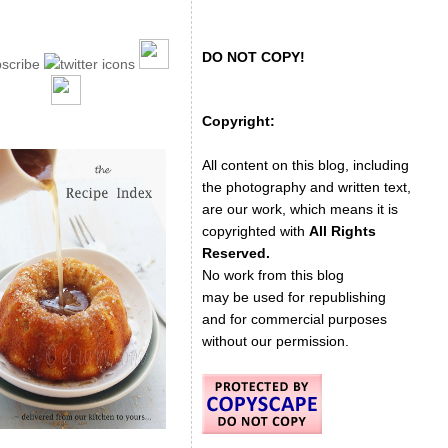
DO NOT COPY!
Copyright:
All content on this blog, including
the photography and written text,
are our work, which means it is
copyrighted with
All Rights
Reserved.
No work from this blog
may be used for republishing
and for commercial purposes
without our permission.