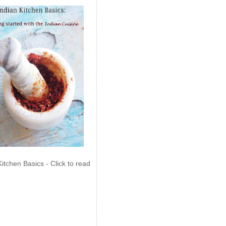
Kitchen Basics - Click to read