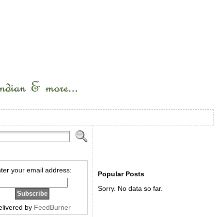
ter your email address:
Popular Posts
Sorry. No data so far.
elivered by
FeedBurner