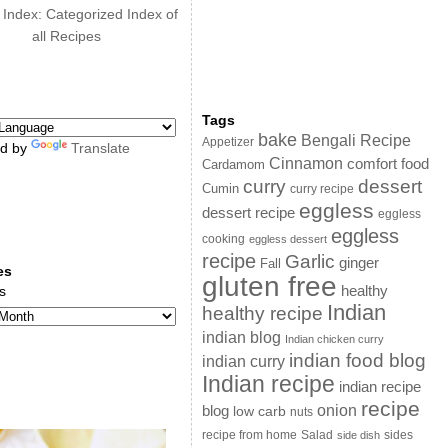
 Index: Categorized Index of
all Recipes
Tags
bake
Bengali Recipe
Appetizer
d by
Translate
Cinnamon
comfort food
Cardamom
curry
dessert
Cumin
curry recipe
eggless
dessert recipe
eggless
eggless
cooking
eggless dessert
recipe
Garlic
ginger
Fall
es
gluten free
s
healthy
Indian
healthy recipe
indian blog
Indian chicken curry
indian food blog
indian curry
Indian recipe
indian recipe
recipe
onion
blog
low carb
nuts
sides
recipe from home
Salad
side dish