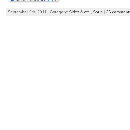
September 9th, 2011 | Category:
Sides & etc.
,
Soup
|
26 comment