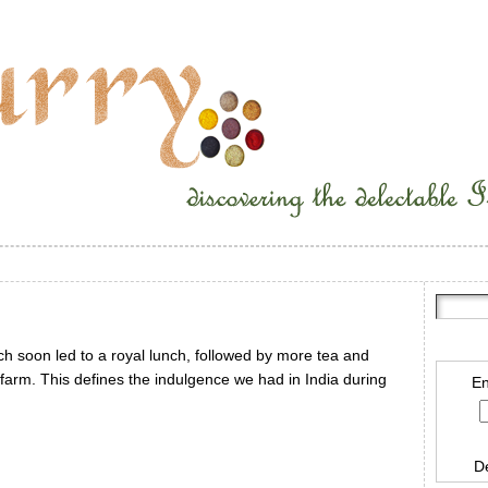
ch soon led to a royal lunch, followed by more tea and
r farm. This defines the indulgence we had in India during
En
D