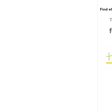
Find eC