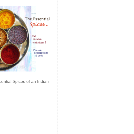
ential Spices of an Indian