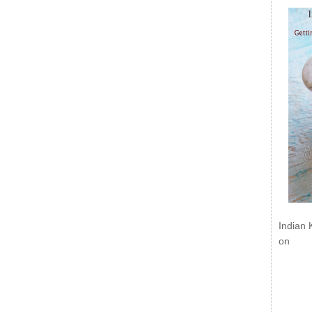
Indian 
on