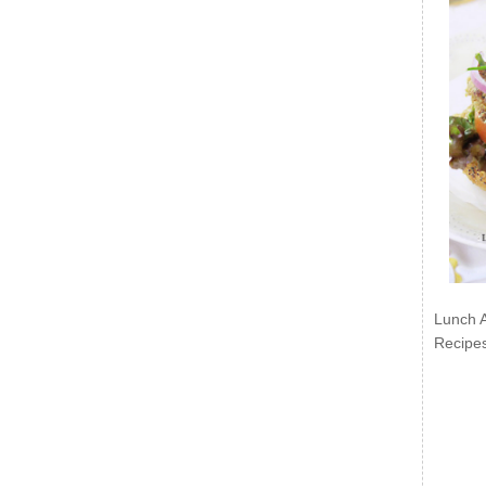
Lunch 
Recipe