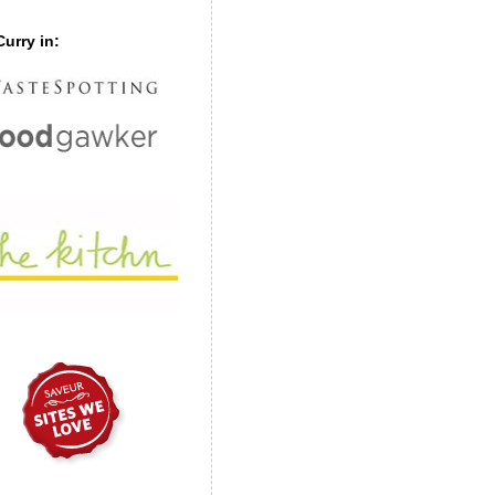
urry in: