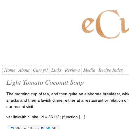
Home
About
Curry!!
Links
Reviews
Media
Recipe Index
Light Tomato Coconut Soup
The morning cup of tea, and then quite an elaborate breakfast, whi
snacks and then a lavish dinner either at a restaurant or relation o
our recent visit.
var linkwithin_site_id = 36113; (function […]