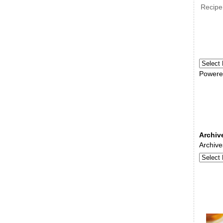
Recipe
Powere
Archiv
Archive