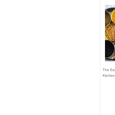
The Ess
Kitchen