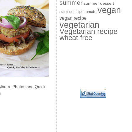
summer
summer dessert
vegan
summer recipe
tomato
vegan recipe
vegetarian
Vegetarian recipe
wheat free
Album: Photos and Quick
s