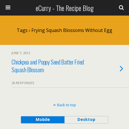
eCurry - The Recipe Blog
Tags › Frying Squash Blossoms Without Egg
JUNE 7, 2012
Chickpea and Poppy Seed Batter Fried
Squash Blossom
26 RESPONSES
Back to top
Mobile
Desktop