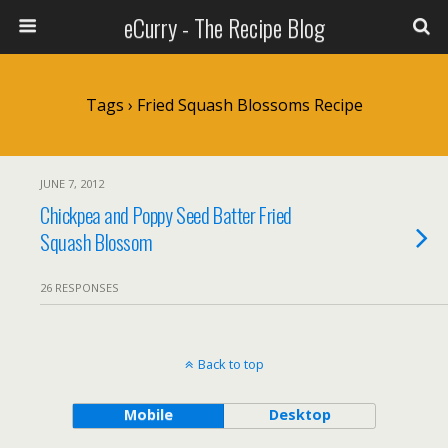
eCurry - The Recipe Blog
Tags › Fried Squash Blossoms Recipe
JUNE 7, 2012
Chickpea and Poppy Seed Batter Fried
Squash Blossom
26 RESPONSES
Back to top
Mobile
Desktop