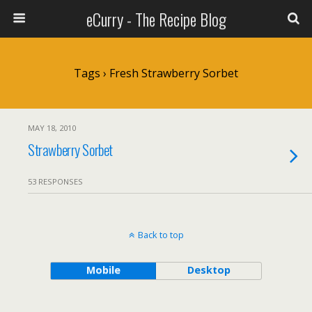
eCurry - The Recipe Blog
Tags › Fresh Strawberry Sorbet
MAY 18, 2010
Strawberry Sorbet
53 RESPONSES
Back to top
Mobile
Desktop