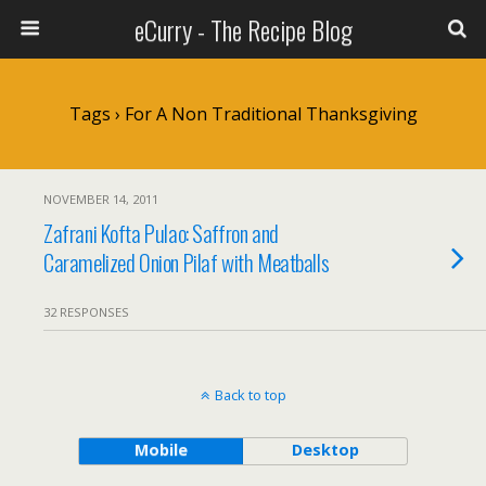
eCurry - The Recipe Blog
Tags › For A Non Traditional Thanksgiving
NOVEMBER 14, 2011
Zafrani Kofta Pulao: Saffron and
Caramelized Onion Pilaf with Meatballs
32 RESPONSES
Back to top
Mobile
Desktop