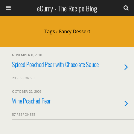
eCurry - The Recipe Blog
Tags › Fancy Dessert
NOVEMBER 8, 2010
Spiced Poached Pear with Chocolate Sauce
29 RESPONSES
OCTOBER 22, 2009
Wine Poached Pear
57 RESPONSES