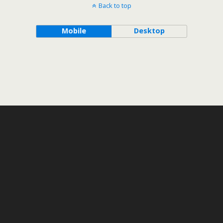
Back to top
Mobile
Desktop