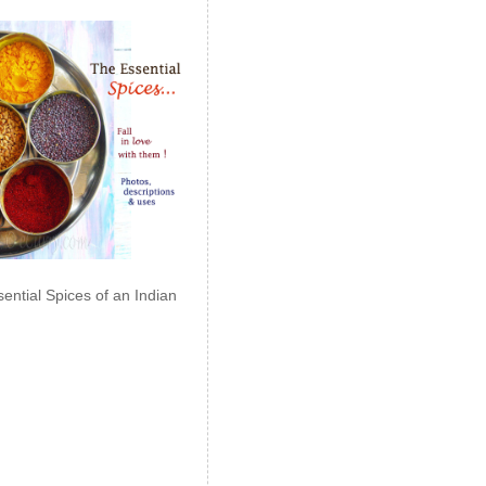
ential Spices of an Indian