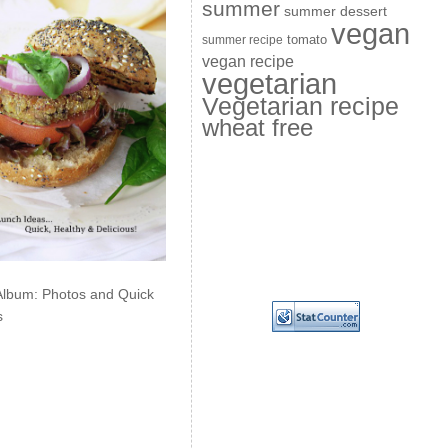
summer
summer dessert
vegan
summer recipe
tomato
vegan recipe
vegetarian
Vegetarian recipe
wheat free
Album: Photos and Quick
s