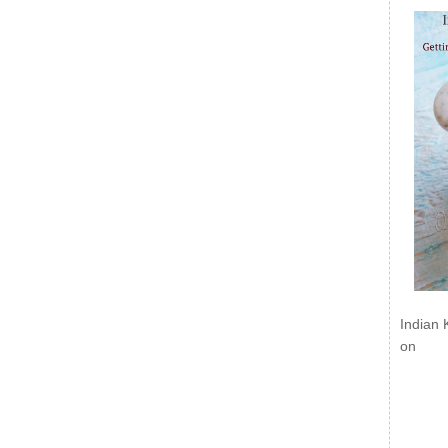
Indian 
on