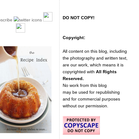
DO NOT COPY!
Copyright:
All content on this blog, including
the photography and written text,
are our work, which means it is
copyrighted with
All Rights
Reserved.
No work from this blog
may be used for republishing
and for commercial purposes
without our permission.