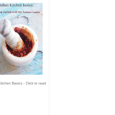
Kitchen Basics - Click to read