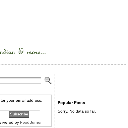
ter your email address:
Popular Posts
Sorry. No data so far.
elivered by
FeedBurner