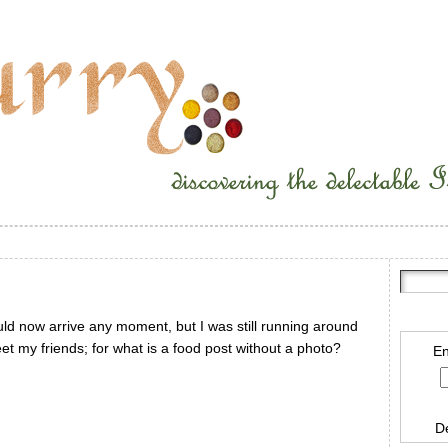
ould now arrive any moment, but I was still running around
eet my friends; for what is a food post without a photo?
En
D