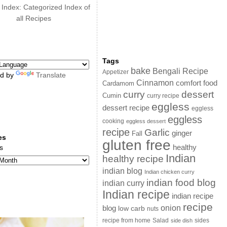
 Index: Categorized Index of
all Recipes
Tags
bake
Bengali Recipe
Appetizer
d by
Translate
Cinnamon
comfort food
Cardamom
curry
dessert
Cumin
curry recipe
eggless
dessert recipe
eggless
eggless
cooking
eggless dessert
recipe
Garlic
ginger
Fall
es
gluten free
s
healthy
Indian
healthy recipe
indian blog
Indian chicken curry
indian food blog
indian curry
Indian recipe
indian recipe
recipe
onion
blog
low carb
nuts
sides
recipe from home
Salad
side dish