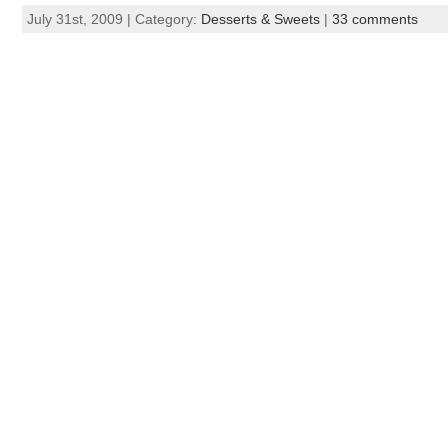
July 31st, 2009 | Category:
Desserts & Sweets
|
33 comments