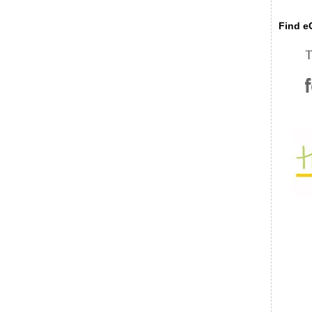
Find eC