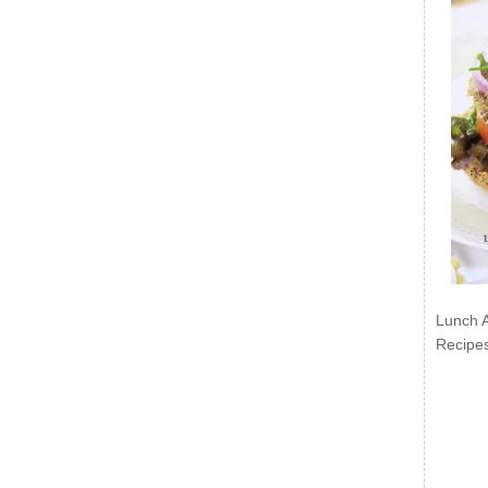
Lunch 
Recipe