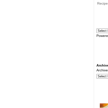
Recipe
Powere
Archiv
Archive