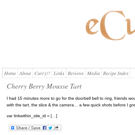
Home
About
Curry!!
Links
Reviews
Media
Recipe Index
Cherry Berry Mousse Tart
I had 15 minutes more to go for the doorbell bell to ring, friends w
with the tart, the slice & the camera… a few quick shots before I gr
var linkwithin_site_id = […]