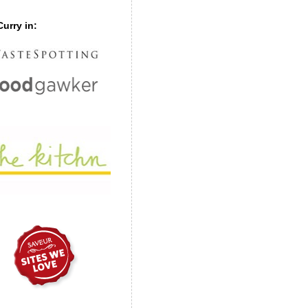
urry in: