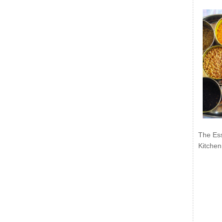
The Ess
Kitchen