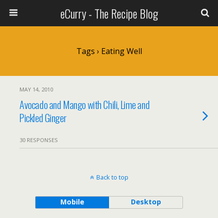
eCurry - The Recipe Blog
Tags › Eating Well
MAY 14, 2010
Avocado and Mango with Chili, Lime and
Pickled Ginger
30 RESPONSES
Back to top
Mobile
Desktop