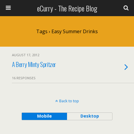
eCurry - The Recipe Blog
Tags › Easy Summer Drinks
AUGUST 17, 2012
A Berry Minty Spritzer
16 RESPONSES
Back to top
Mobile
Desktop