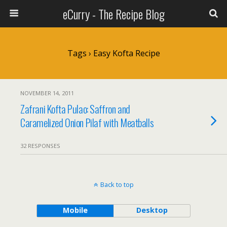
eCurry - The Recipe Blog
Tags › Easy Kofta Recipe
NOVEMBER 14, 2011
Zafrani Kofta Pulao: Saffron and
Caramelized Onion Pilaf with Meatballs
32 RESPONSES
Back to top
Mobile
Desktop