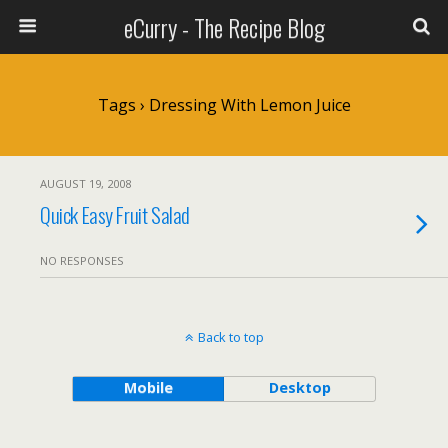
eCurry - The Recipe Blog
Tags › Dressing With Lemon Juice
AUGUST 19, 2008
Quick Easy Fruit Salad
NO RESPONSES
Back to top
Mobile
Desktop