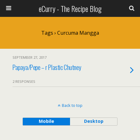
eCurry - The Recipe Blog
Tags › Curcuma Mangga
SEPTEMBER 27, 2017
Papaya/Pepe – r Plastic Chutney
2 RESPONSES
Back to top
Mobile
Desktop