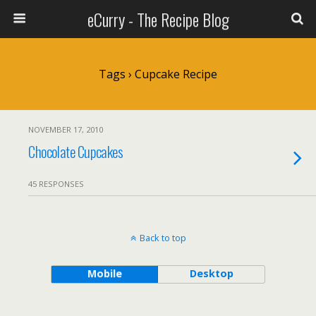
eCurry - The Recipe Blog
Tags › Cupcake Recipe
NOVEMBER 17, 2010
Chocolate Cupcakes
45 RESPONSES
Back to top
Mobile
Desktop