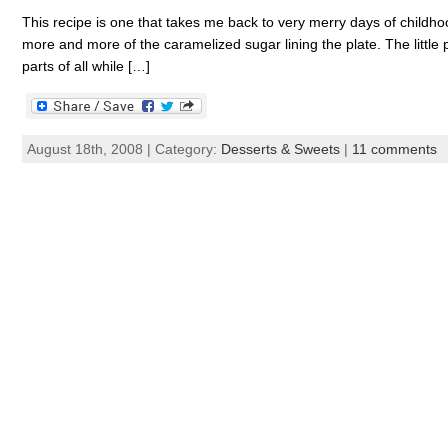
This recipe is one that takes me back to very merry days of childho
more and more of the caramelized sugar lining the plate. The little
parts of all while […]
August 18th, 2008 | Category:
Desserts & Sweets
|
11 comments