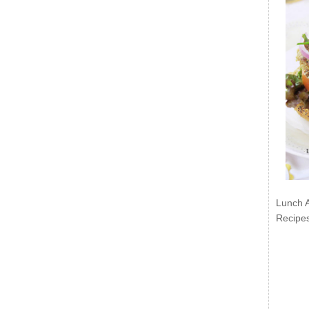
Lunch 
Recipe