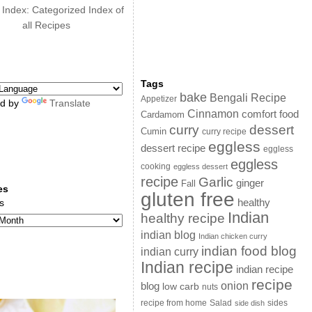
 Index: Categorized Index of
all Recipes
Tags
bake
Bengali Recipe
Appetizer
d by
Translate
Cinnamon
comfort food
Cardamom
curry
dessert
Cumin
curry recipe
eggless
dessert recipe
eggless
eggless
cooking
eggless dessert
recipe
Garlic
ginger
Fall
es
gluten free
s
healthy
Indian
healthy recipe
indian blog
Indian chicken curry
indian food blog
indian curry
Indian recipe
indian recipe
recipe
onion
blog
low carb
nuts
sides
recipe from home
Salad
side dish