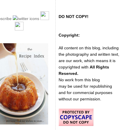
DO NOT COPY!
Copyright:
All content on this blog, including
the photography and written text,
are our work, which means it is
copyrighted with
All Rights
Reserved.
No work from this blog
may be used for republishing
and for commercial purposes
without our permission.