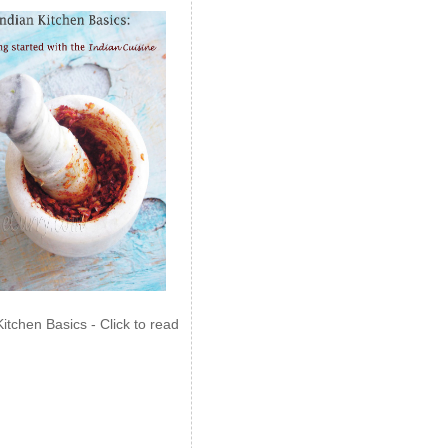
Kitchen Basics - Click to read