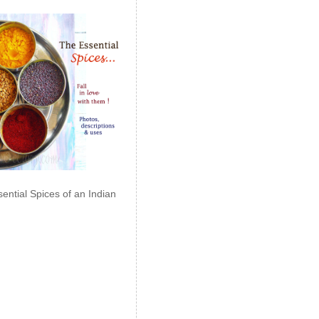
ential Spices of an Indian