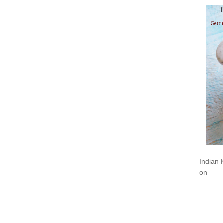
Indian 
on