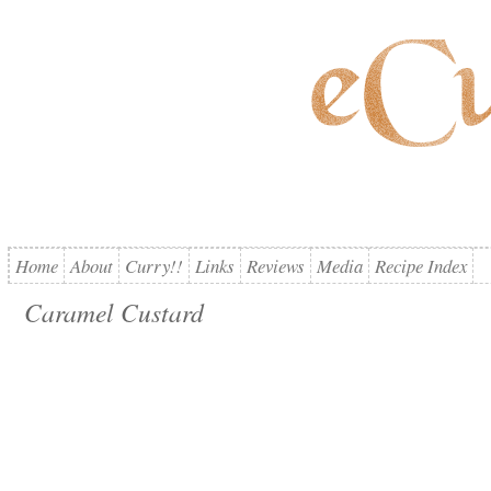
Home
About
Curry!!
Links
Reviews
Media
Recipe Index
Caramel Custard