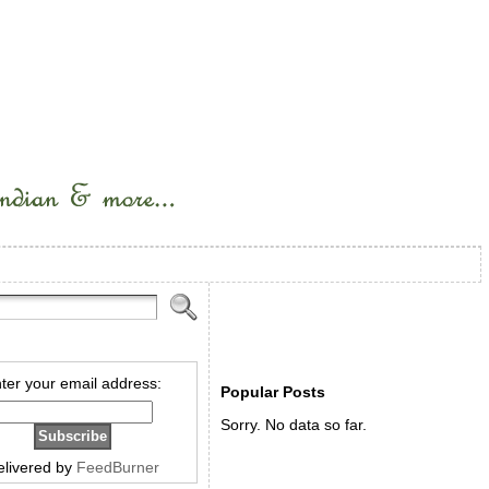
ter your email address:
Popular Posts
Sorry. No data so far.
elivered by
FeedBurner