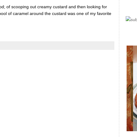
od; of scooping out creamy custard and then looking for
 pool of caramel around the custard was one of my favorite