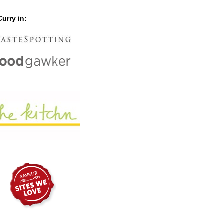
urry in: