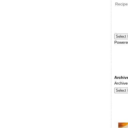
Recipe
Powere
Archiv
Archive