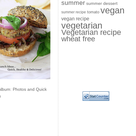
summer
summer dessert
vegan
summer recipe
tomato
vegan recipe
vegetarian
Vegetarian recipe
wheat free
Album: Photos and Quick
s