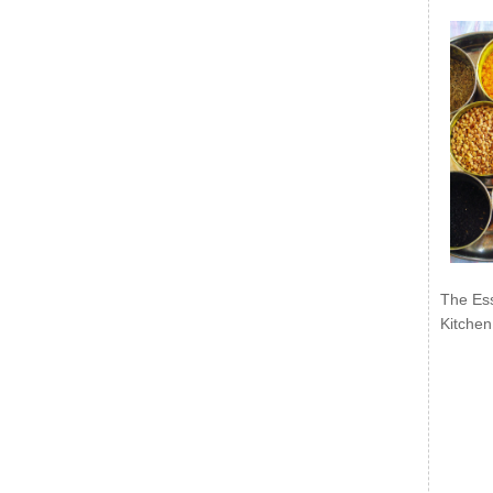
The Ess
Kitchen