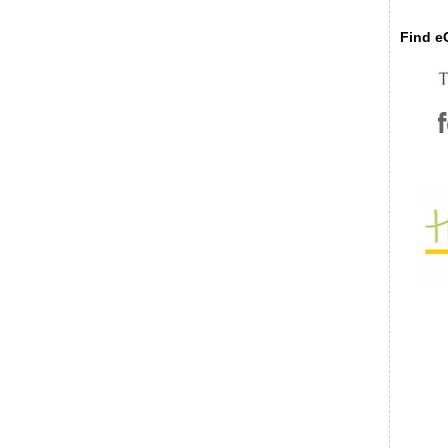
Find eC