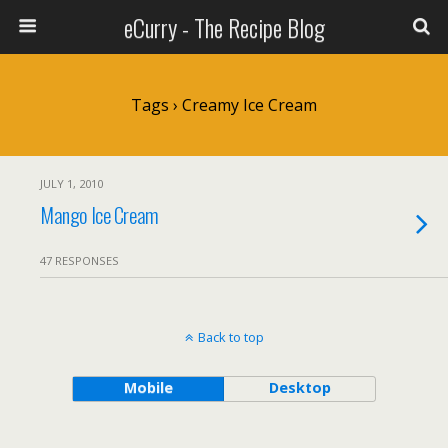
eCurry - The Recipe Blog
Tags › Creamy Ice Cream
JULY 1, 2010
Mango Ice Cream
47 RESPONSES
Back to top
Mobile
Desktop