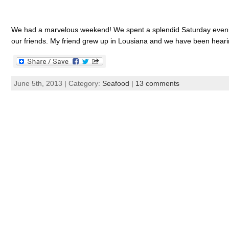
We had a marvelous weekend! We spent a splendid Saturday evening
our friends. My friend grew up in Lousiana and we have been hearing
June 5th, 2013 | Category:
Seafood
|
13 comments