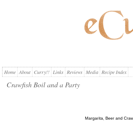
Home
About
Curry!!
Links
Reviews
Media
Recipe Index
Crawfish Boil and a Party
Margarita, Beer and Crawf