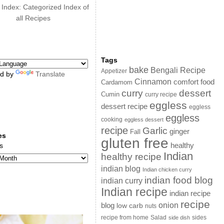
 Index: Categorized Index of
all Recipes
Tags
bake
Bengali Recipe
Appetizer
d by
Translate
Cinnamon
comfort food
Cardamom
curry
dessert
Cumin
curry recipe
eggless
dessert recipe
eggless
eggless
cooking
eggless dessert
recipe
Garlic
ginger
Fall
es
gluten free
s
healthy
Indian
healthy recipe
indian blog
Indian chicken curry
indian food blog
indian curry
Indian recipe
indian recipe
recipe
onion
blog
low carb
nuts
sides
recipe from home
Salad
side dish