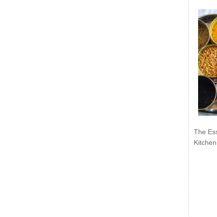
The Ess
Kitchen