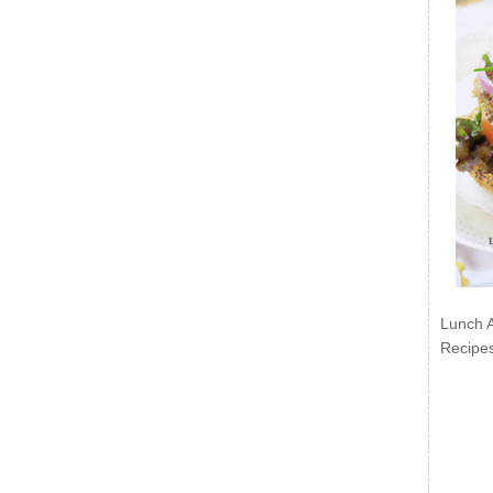
Lunch 
Recipe