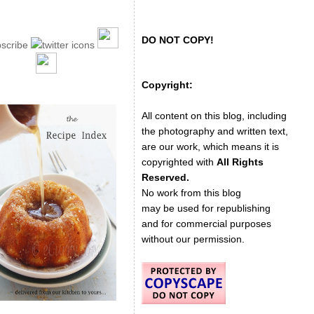
DO NOT COPY!
Copyright:
All content on this blog, including
the photography and written text,
are our work, which means it is
copyrighted with
All Rights
Reserved.
No work from this blog
may be used for republishing
and for commercial purposes
without our permission.