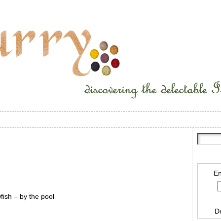
En
ish – by the pool
D