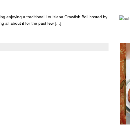
 enjoying a traditional Louisiana Crawfish Boil hosted by
 all about it for the past few […]