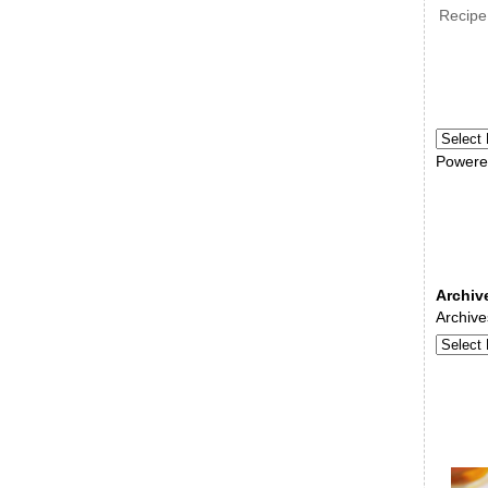
Recipe
Powere
Archiv
Archive