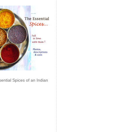
ential Spices of an Indian