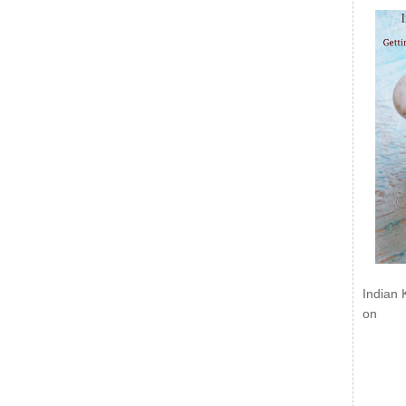
Indian 
on