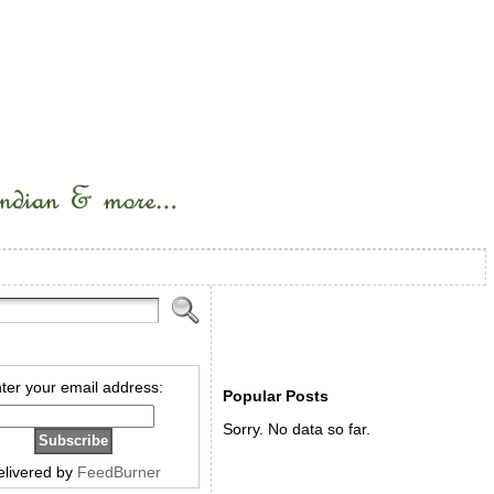
ter your email address:
Popular Posts
Sorry. No data so far.
elivered by
FeedBurner