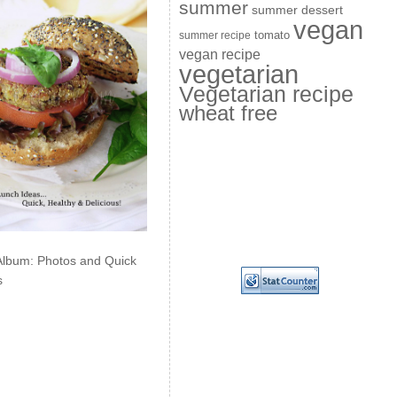
summer
summer dessert
vegan
summer recipe
tomato
vegan recipe
vegetarian
Vegetarian recipe
wheat free
Album: Photos and Quick
s