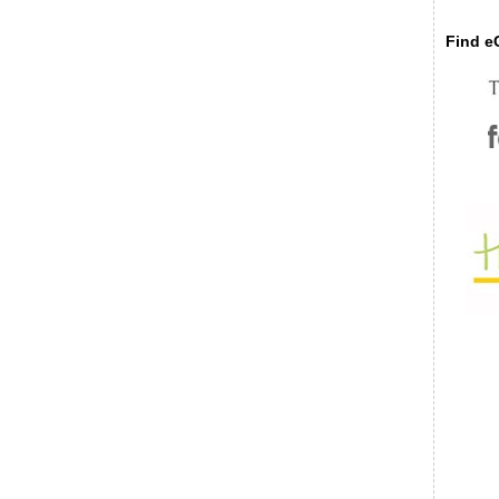
Find eC