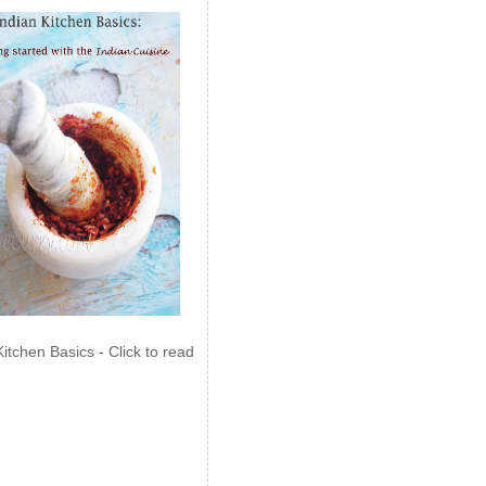
Kitchen Basics - Click to read