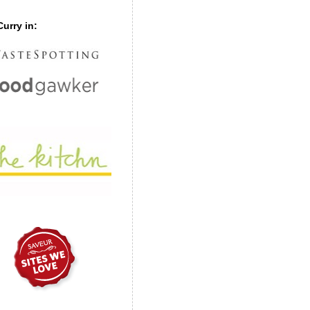
urry in: