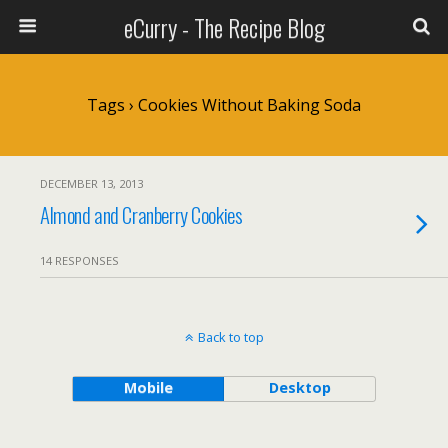
eCurry - The Recipe Blog
Tags › Cookies Without Baking Soda
DECEMBER 13, 2013
Almond and Cranberry Cookies
14 RESPONSES
Back to top
Mobile
Desktop