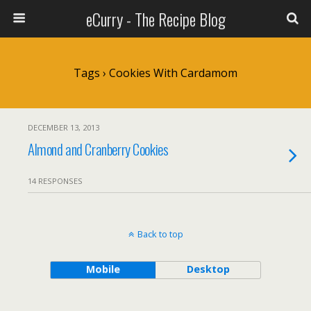
eCurry - The Recipe Blog
Tags › Cookies With Cardamom
DECEMBER 13, 2013
Almond and Cranberry Cookies
14 RESPONSES
Back to top
Mobile
Desktop