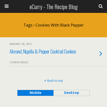
eCurry - The Recipe Blog
Tags › Cookies With Black Pepper
JANUARY 26, 2012
Almond, Nigella & Pepper Cocktail Cookies
13 RESPONSES
Back to top
Mobile
Desktop