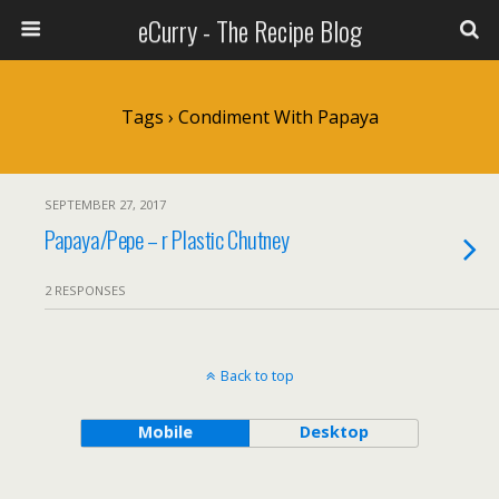
eCurry - The Recipe Blog
Tags › Condiment With Papaya
SEPTEMBER 27, 2017
Papaya/Pepe – r Plastic Chutney
2 RESPONSES
Back to top
Mobile
Desktop