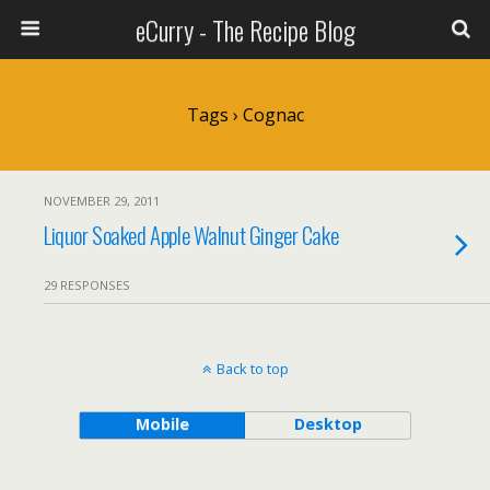
eCurry - The Recipe Blog
Tags › Cognac
NOVEMBER 29, 2011
Liquor Soaked Apple Walnut Ginger Cake
29 RESPONSES
Back to top
Mobile
Desktop