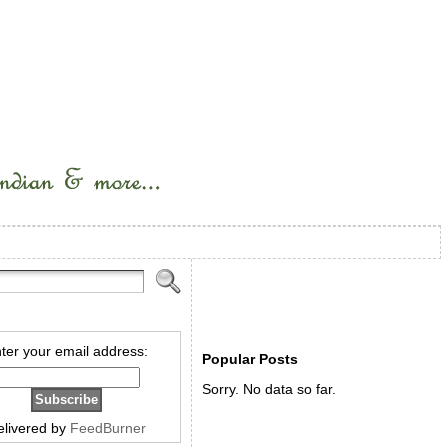
ter your email address:
Popular Posts
Sorry. No data so far.
elivered by
FeedBurner