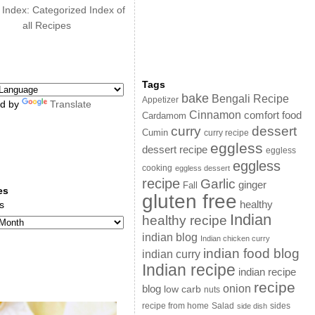
 Index: Categorized Index of
all Recipes
Tags
bake
Bengali Recipe
Appetizer
d by
Translate
Cinnamon
comfort food
Cardamom
curry
dessert
Cumin
curry recipe
eggless
dessert recipe
eggless
eggless
cooking
eggless dessert
recipe
Garlic
ginger
Fall
es
gluten free
s
healthy
Indian
healthy recipe
indian blog
Indian chicken curry
indian food blog
indian curry
Indian recipe
indian recipe
recipe
onion
blog
low carb
nuts
sides
recipe from home
Salad
side dish