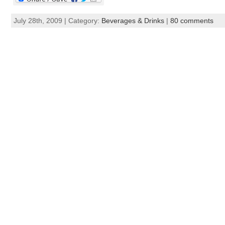
July 28th, 2009 | Category:
Beverages & Drinks
|
80 comments