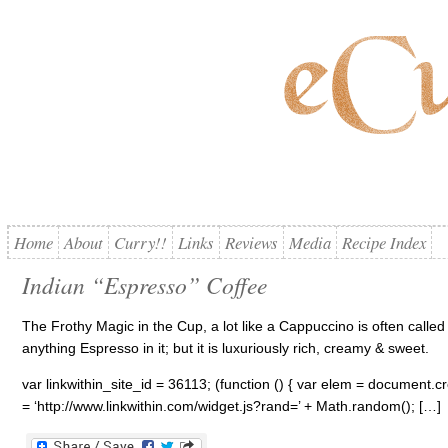
Home
About
Curry!!
Links
Reviews
Media
Recipe Index
Indian “Espresso” Coffee
The Frothy Magic in the Cup, a lot like a Cappuccino is often called
anything Espresso in it; but it is luxuriously rich, creamy & sweet.
var linkwithin_site_id = 36113; (function () { var elem = document.cre
= ‘http://www.linkwithin.com/widget.js?rand=’ + Math.random(); […]