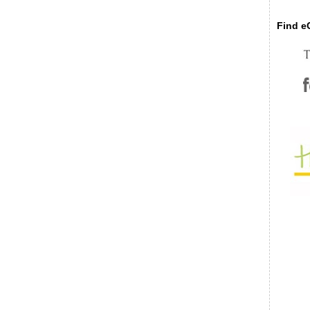
Find eC