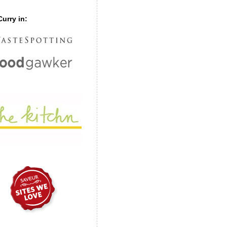
urry in: