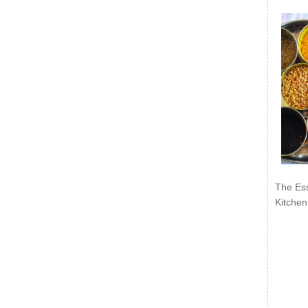
The Ess
Kitchen