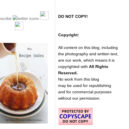
DO NOT COPY!
Copyright:
All content on this blog, including
the photography and written text,
are our work, which means it is
copyrighted with
All Rights
Reserved.
No work from this blog
may be used for republishing
and for commercial purposes
without our permission.