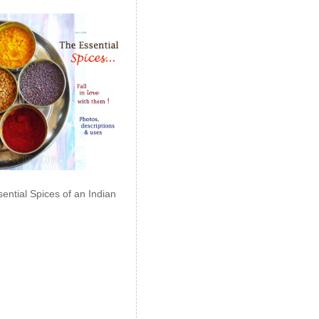
ential Spices of an Indian