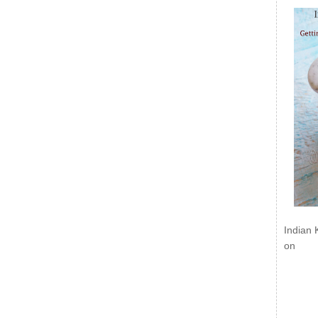
Indian 
on