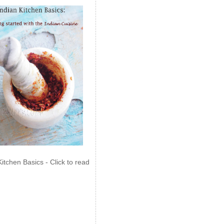
Kitchen Basics - Click to read