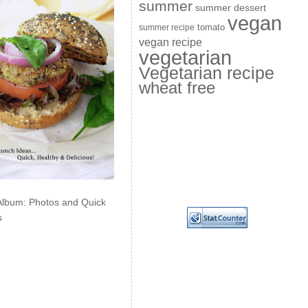
summer
summer dessert
vegan
summer recipe
tomato
vegan recipe
vegetarian
Vegetarian recipe
wheat free
Album: Photos and Quick
s