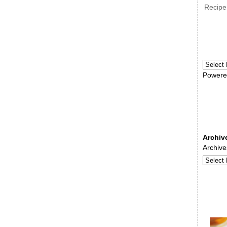
Recipe
Powere
Archiv
Archive