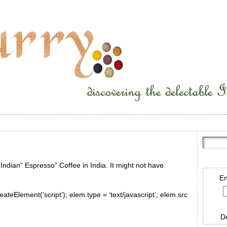
 Indian” Espresso” Coffee in India. It might not have
En
ateElement(‘script’); elem.type = ‘text/javascript’; elem.src
D