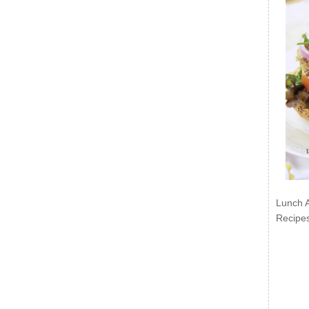
Lunch 
Recipe