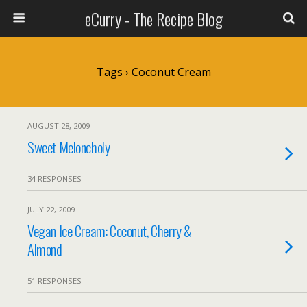
eCurry - The Recipe Blog
Tags › Coconut Cream
AUGUST 28, 2009
Sweet Meloncholy
34 RESPONSES
JULY 22, 2009
Vegan Ice Cream: Coconut, Cherry &
Almond
51 RESPONSES