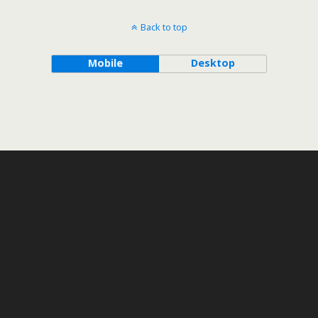
Back to top
Mobile
Desktop