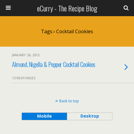
eCurry - The Recipe Blog
Tags › Cocktail Cookies
JANUARY 26, 2012
Almond, Nigella & Pepper Cocktail Cookies
13 RESPONSES
Back to top
Mobile
Desktop