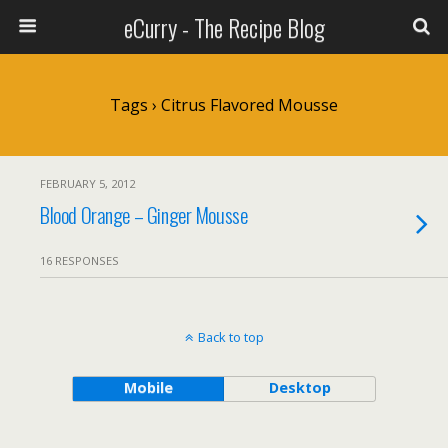
eCurry - The Recipe Blog
Tags › Citrus Flavored Mousse
FEBRUARY 5, 2012
Blood Orange – Ginger Mousse
16 RESPONSES
Back to top
Mobile
Desktop