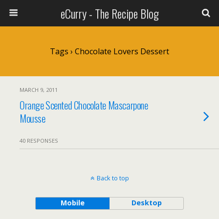
eCurry - The Recipe Blog
Tags › Chocolate Lovers Dessert
MARCH 9, 2011
Orange Scented Chocolate Mascarpone
Mousse
40 RESPONSES
Back to top
Mobile
Desktop