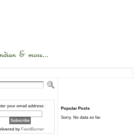
ter your email address:
Popular Posts
Sorry. No data so far.
elivered by
FeedBurner