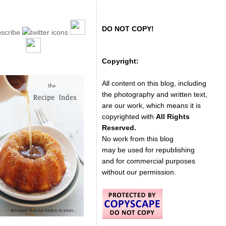
DO NOT COPY!
Copyright:
All content on this blog, including
the photography and written text,
are our work, which means it is
copyrighted with
All Rights
Reserved.
No work from this blog
may be used for republishing
and for commercial purposes
without our permission.