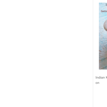
Indian 
on