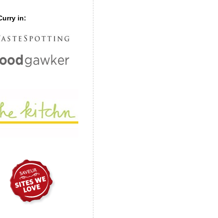
urry in: