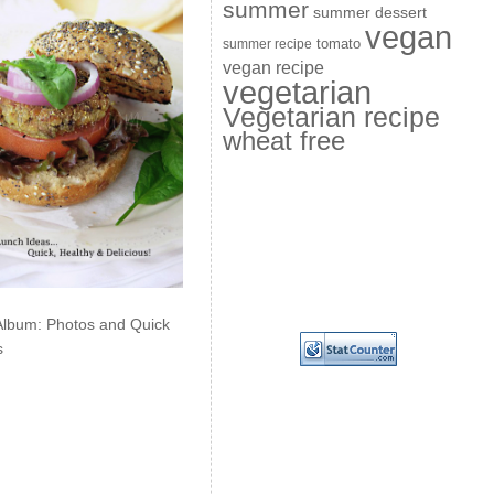
summer
summer dessert
vegan
summer recipe
tomato
vegan recipe
vegetarian
Vegetarian recipe
wheat free
Album: Photos and Quick
s