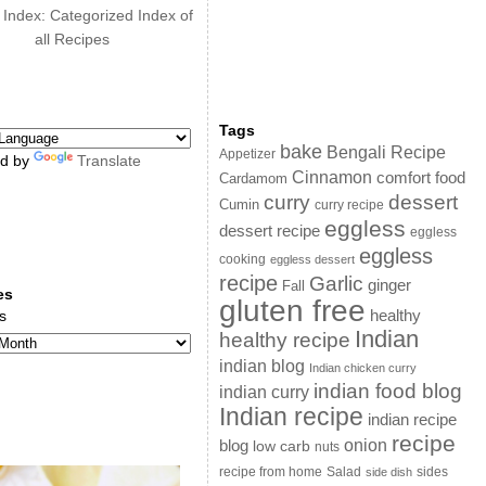
 Index: Categorized Index of
all Recipes
Tags
bake
Bengali Recipe
Appetizer
d by
Translate
Cinnamon
comfort food
Cardamom
curry
dessert
Cumin
curry recipe
eggless
dessert recipe
eggless
eggless
cooking
eggless dessert
recipe
Garlic
ginger
Fall
es
gluten free
s
healthy
Indian
healthy recipe
indian blog
Indian chicken curry
indian food blog
indian curry
Indian recipe
indian recipe
recipe
onion
blog
low carb
nuts
sides
recipe from home
Salad
side dish