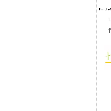
Find eC