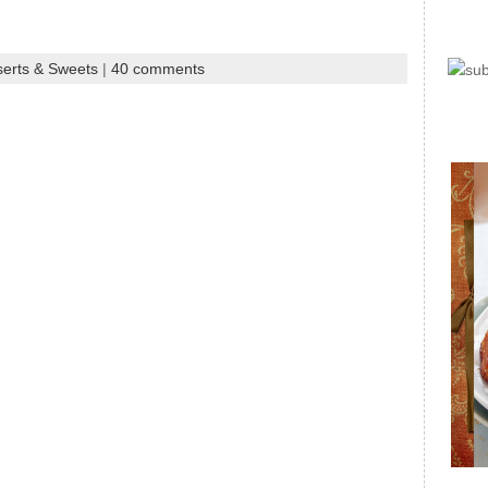
erts & Sweets
|
40 comments