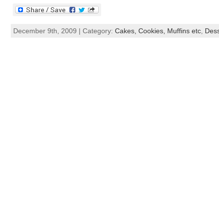
December 9th, 2009 | Category:
Cakes, Cookies, Muffins etc
,
Dess