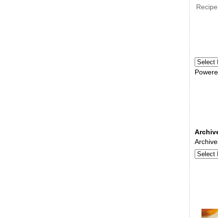
Recipe
Powere
Archiv
Archive