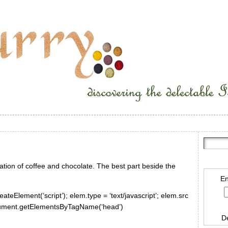
tion of coffee and chocolate. The best part beside the
En
ateElement(‘script’); elem.type = ‘text/javascript’; elem.src
document.getElementsByTagName(‘head’)
D