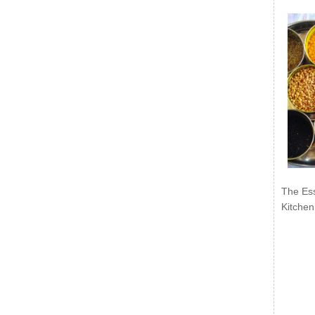
The Ess
Kitchen