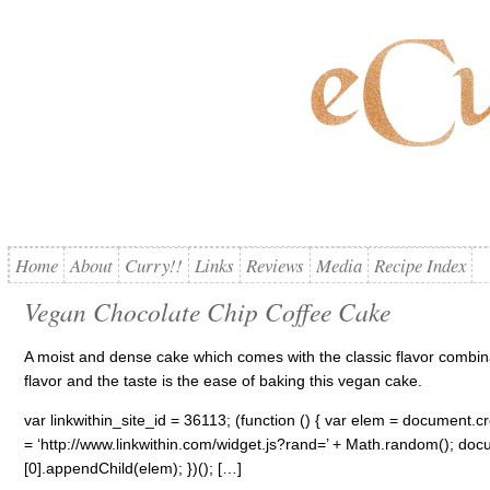
Home
About
Curry!!
Links
Reviews
Media
Recipe Index
Vegan Chocolate Chip Coffee Cake
A moist and dense cake which comes with the classic flavor combina
flavor and the taste is the ease of baking this vegan cake.
var linkwithin_site_id = 36113; (function () { var elem = document.cre
= ‘http://www.linkwithin.com/widget.js?rand=’ + Math.random(); 
[0].appendChild(elem); })(); […]