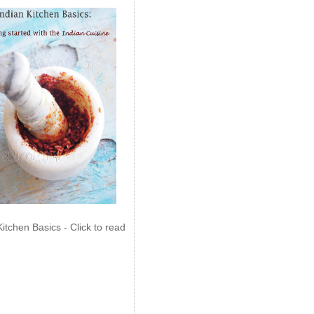
Kitchen Basics - Click to read