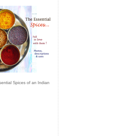
ential Spices of an Indian