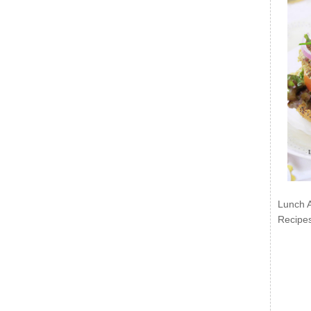
Lunch 
Recipe