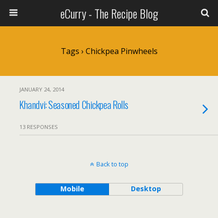
eCurry - The Recipe Blog
Tags › Chickpea Pinwheels
JANUARY 24, 2014
Khandvi: Seasoned Chickpea Rolls
13 RESPONSES
Back to top
Mobile
Desktop