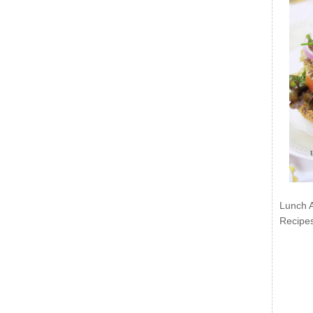
Lunch 
Recipe