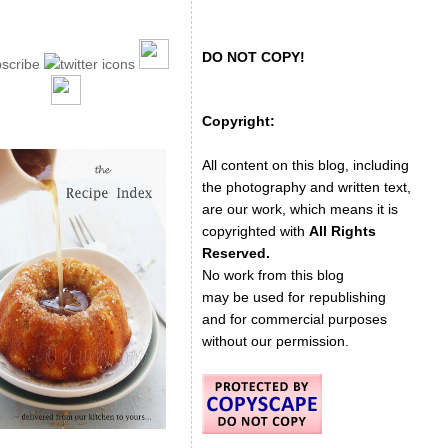
DO NOT COPY!
Copyright:
All content on this blog, including
the photography and written text,
are our work, which means it is
copyrighted with
All Rights
Reserved.
No work from this blog
may be used for republishing
and for commercial purposes
without our permission.