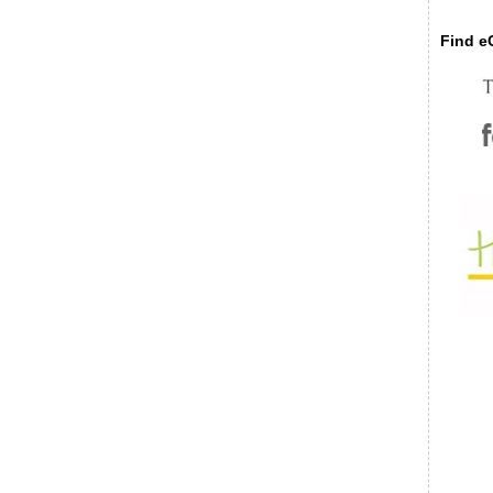
Find eC