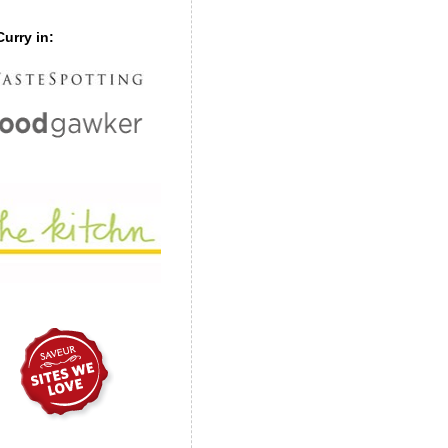
urry in: