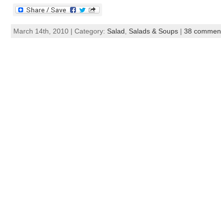
March 14th, 2010 | Category:
Salad
,
Salads & Soups
|
38 commen