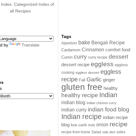
 Index: Categorized Index of
all Recipes
Tags
bake
Bengali Recipe
Appetizer
d by
Translate
Cinnamon
comfort food
Cardamom
curry
dessert
Cumin
curry recipe
eggless
dessert recipe
eggless
eggless
cooking
eggless dessert
recipe
Garlic
ginger
Fall
es
gluten free
s
healthy
Indian
healthy recipe
indian blog
Indian chicken curry
indian food blog
indian curry
Indian recipe
indian recipe
recipe
onion
blog
low carb
nuts
sides
recipe from home
Salad
side dish