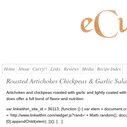
Home
About
Curry!!
Links
Reviews
Media
Recipe Index
Roasted Artichokes Chickpeas & Garlic Sal
Artichokes and chickpeas roasted with garlic and lightly coated wi
does offer a full burst of flavor and nutrition.
var linkwithin_site_id = 36113; (function () { var elem = document.cre
= ‘http://www.linkwithin.com/widget.js?rand=’ + Math.random(); 
[0].appendChild(elem); })(); […]