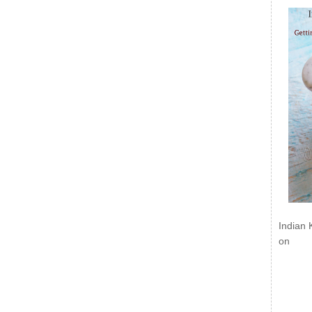
Indian 
on