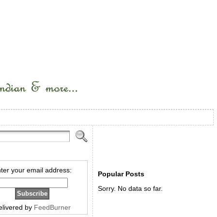
ter your email address:
Popular Posts
Sorry. No data so far.
elivered by
FeedBurner