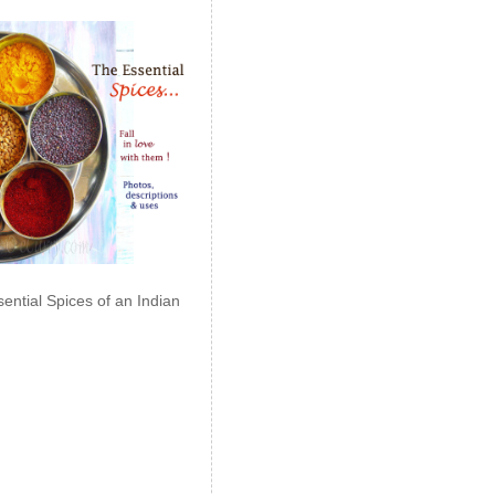
ential Spices of an Indian