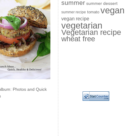
summer
summer dessert
vegan
summer recipe
tomato
vegan recipe
vegetarian
Vegetarian recipe
wheat free
Album: Photos and Quick
s