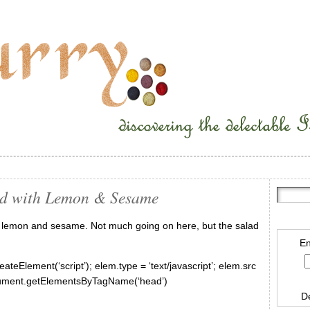
ad with Lemon & Sesame
th lemon and sesame. Not much going on here, but the salad
En
ateElement(‘script’); elem.type = ‘text/javascript’; elem.src
document.getElementsByTagName(‘head’)
D