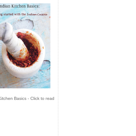
Kitchen Basics - Click to read