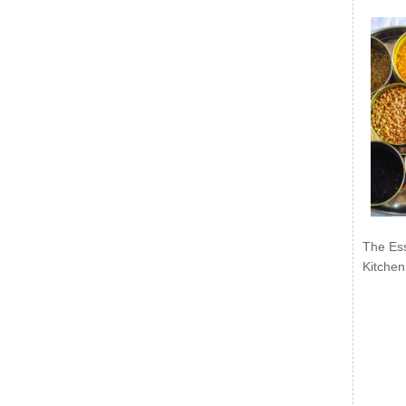
The Ess
Kitchen