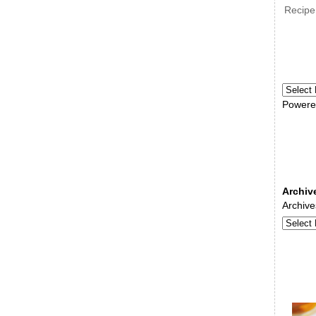
Recipe
Powere
Archiv
Archive