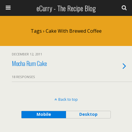
eCurry - The Recipe Blog
Tags › Cake With Brewed Coffee
DECEMBER 12, 2011
Mocha Rum Cake
18 RESPONSES
Back to top
Mobile
Desktop