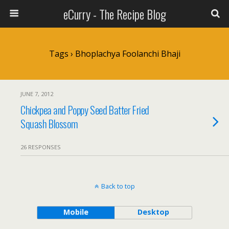
eCurry - The Recipe Blog
Tags › Bhoplachya Foolanchi Bhaji
JUNE 7, 2012
Chickpea and Poppy Seed Batter Fried
Squash Blossom
26 RESPONSES
Back to top
Mobile
Desktop