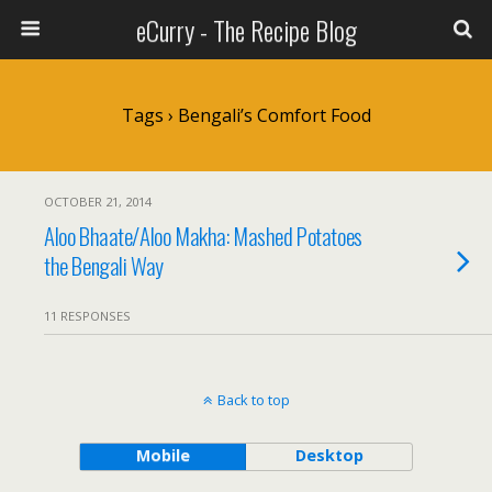
eCurry - The Recipe Blog
Tags › Bengali’s Comfort Food
OCTOBER 21, 2014
Aloo Bhaate/Aloo Makha: Mashed Potatoes
the Bengali Way
11 RESPONSES
Back to top
Mobile
Desktop