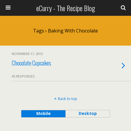
eCurry - The Recipe Blog
Tags › Baking With Chocolate
NOVEMBER 17, 2010
Chocolate Cupcakes
45 RESPONSES
Back to top
Mobile
Desktop