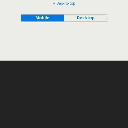
Back to top
Mobile
Desktop