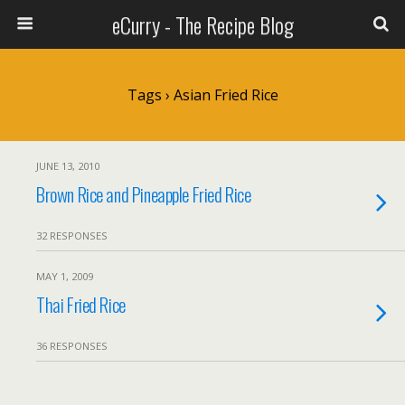
eCurry - The Recipe Blog
Tags › Asian Fried Rice
JUNE 13, 2010
Brown Rice and Pineapple Fried Rice
32 RESPONSES
MAY 1, 2009
Thai Fried Rice
36 RESPONSES