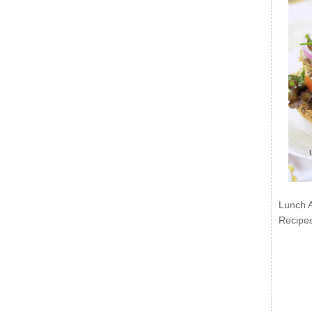
Lunch 
Recipe