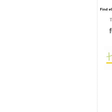
Find eC