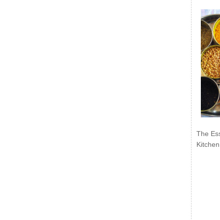
The Ess
Kitchen