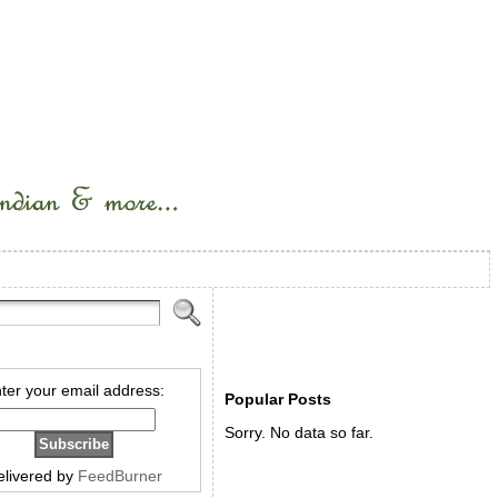
ter your email address:
Popular Posts
Sorry. No data so far.
elivered by
FeedBurner