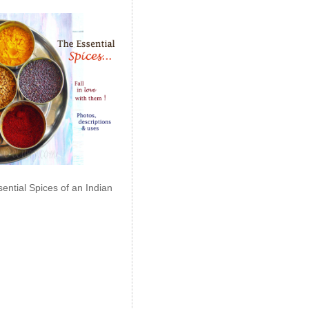
ential Spices of an Indian