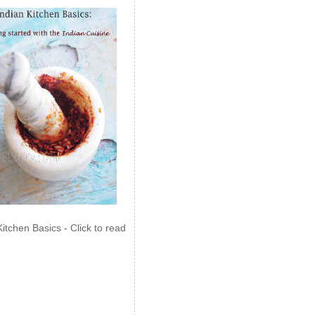
Kitchen Basics - Click to read