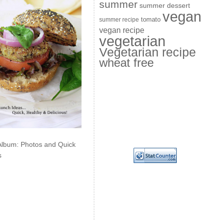
summer
summer dessert
vegan
summer recipe
tomato
vegan recipe
vegetarian
Vegetarian recipe
wheat free
Album: Photos and Quick
s