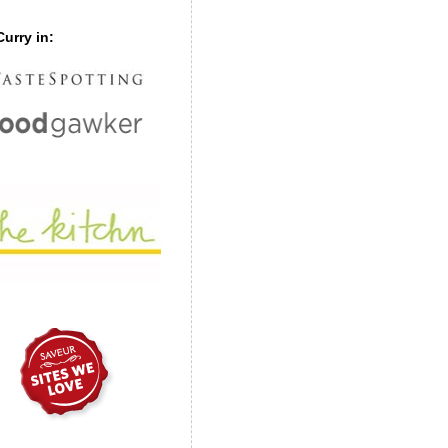
urry in: