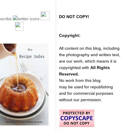
DO NOT COPY!
Copyright:
All content on this blog, including
the photography and written text,
are our work, which means it is
copyrighted with
All Rights
Reserved.
No work from this blog
may be used for republishing
and for commercial purposes
without our permission.