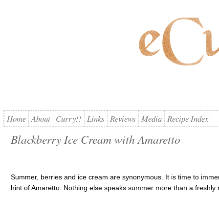
Home
About
Curry!!
Links
Reviews
Media
Recipe Index
Blackberry Ice Cream with Amaretto
Summer, berries and ice cream are synonymous. It is time to immers
hint of Amaretto. Nothing else speaks summer more than a freshly