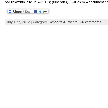
var linkwithin_site_id = 36113; (function () { var elem = document.cre
July 12th, 2012 | Category:
Desserts & Sweets
|
50 comments