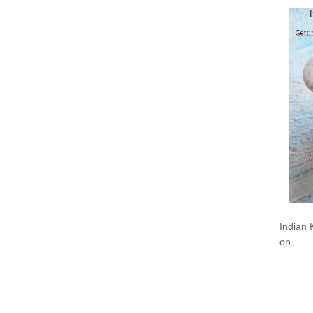
Indian 
on