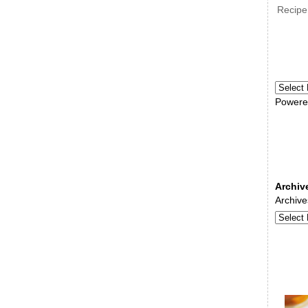
Recipe
Powere
Archiv
Archive