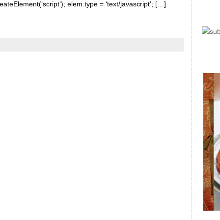
ateElement(‘script’); elem.type = ‘text/javascript’; […]