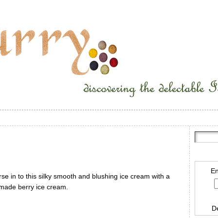
En
e in to this silky smooth and blushing ice cream with a
 made berry ice cream.
D