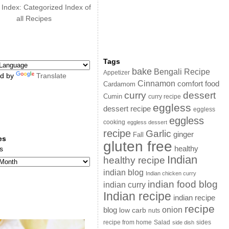
 Index: Categorized Index of
all Recipes
Tags
bake
Bengali Recipe
Appetizer
d by
Translate
Cinnamon
comfort food
Cardamom
curry
dessert
Cumin
curry recipe
eggless
dessert recipe
eggless
eggless
cooking
eggless dessert
recipe
Garlic
ginger
Fall
es
gluten free
s
healthy
Indian
healthy recipe
indian blog
Indian chicken curry
indian food blog
indian curry
Indian recipe
indian recipe
recipe
onion
blog
low carb
nuts
sides
recipe from home
Salad
side dish