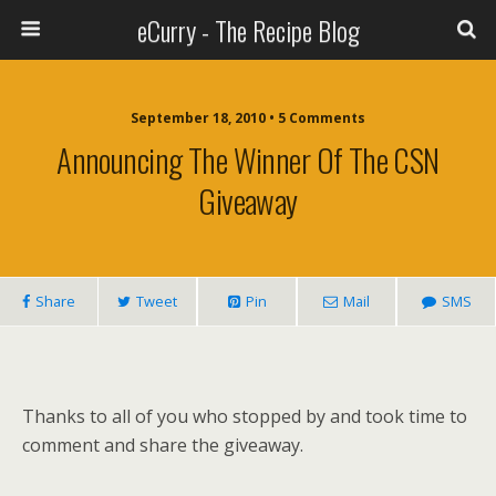
eCurry - The Recipe Blog
September 18, 2010 • 5 Comments
Announcing The Winner Of The CSN
Giveaway
Share
Tweet
Pin
Mail
SMS
Thanks to all of you who stopped by and took time to
comment and share the giveaway.