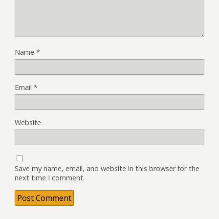
Name
*
Email
*
Website
Save my name, email, and website in this browser for the
next time I comment.