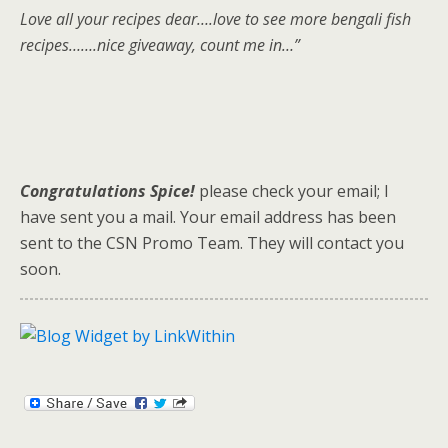
Love all your recipes dear….love to see more bengali fish
recipes…….nice giveaway, count me in…”
Congratulations Spice!
please check your email; I
have sent you a mail. Your email address has been
sent to the CSN Promo Team. They will contact you
soon.