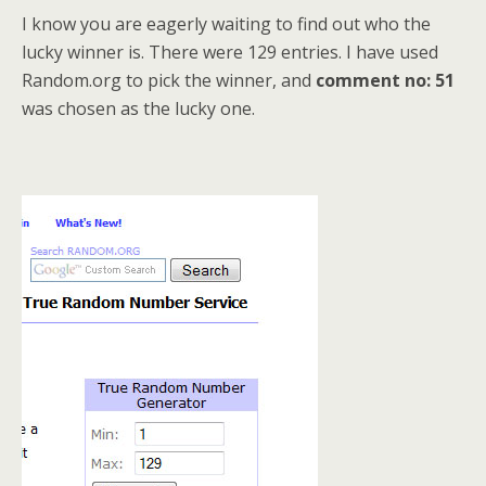
I know you are eagerly waiting to find out who the
lucky winner is. There were 129 entries. I have used
Random.org to pick the winner, and
comment no: 51
was chosen as the lucky one.