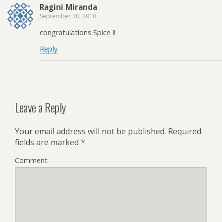
Ragini Miranda
September 20, 2010
congratulations Spice !!
Reply
Leave a Reply
Your email address will not be published.
Required
fields are marked
*
Comment