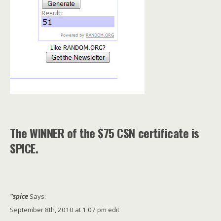
The WINNER of the $75 CSN certificate is
SPICE.
“spice
Says:
September 8th, 2010 at 1:07 pm edit