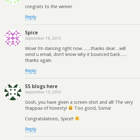
congrats to the winner
Reply
Spice
September 18, 2010
Wow! I’m dancing right now……..thanks dear….will
send u email, don’t know why it bounced back……
thanks again.
Reply
SS blogs here
September 19, 2010
Gosh, you have given a screen-shot and all! The very
thappaa of honesty!
Too good, Soma!
Congratulations, Spice!!
Reply