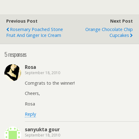
Previous Post
Next Post
Rosemary Poached Stone
Orange Chocolate Chip
Fruit And Ginger Ice Cream
Cupcakes
5 responses
Rosa
September 18, 2010
Comgrats to the winner!
Cheers,
Rosa
Reply
sanyukta gour
September 18, 2010